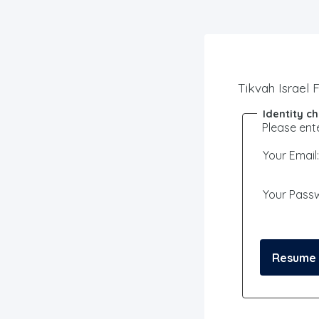
Tikvah Israel 
Identity c
Please ent
Your Email:
Your Pass