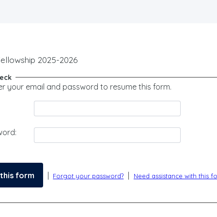
Fellowship 2025-2026
heck
er your email and password to resume this form.
word:
|
|
Forgot your password?
Need assistance with this f