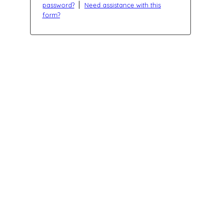
|
password?
Need assistance with this
form?