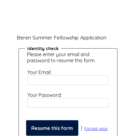
Beren Summer Fellowship Application
Identity check
Please enter your email and
password to resume this form.
Your Email:
Your Password:
|
Forgot your