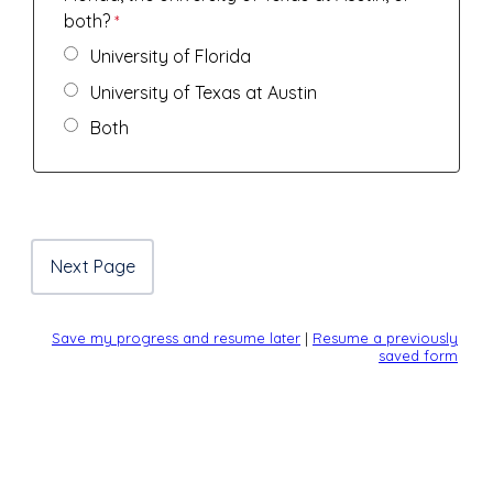
both?
University of Florida
University of Texas at Austin
Both
Save my progress and resume later
|
Resume a previously
saved form