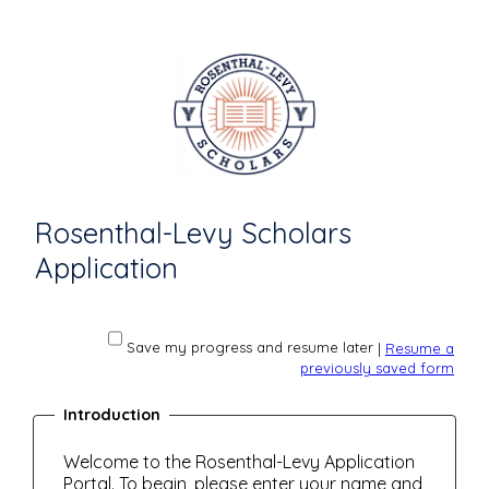
Rosenthal-Levy Scholars
Application
Save my progress and resume later
|
Resume a
previously saved form
Introduction
Welcome to the Rosenthal-Levy Application
Portal. To begin, please enter your name and