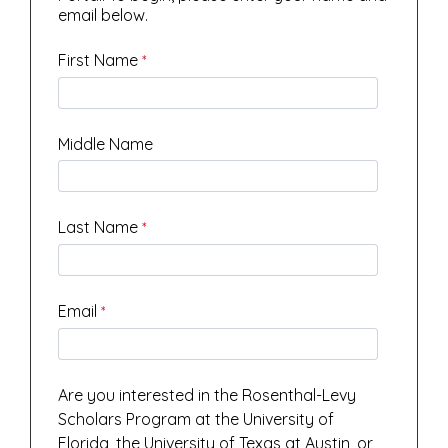
email below.
First Name
Middle Name
Last Name
Email
Are you interested in the Rosenthal-Levy
Scholars Program at the University of
Florida, the University of Texas at Austin, or